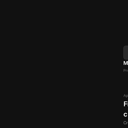
M
Pr
Ap
F
c
Cr