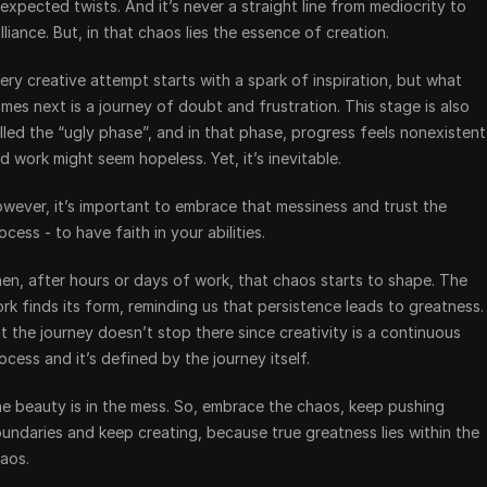
expected twists. And it’s never a straight line from mediocrity to 
illiance. But, in that chaos lies the essence of creation.
ery creative attempt starts with a spark of inspiration, but what 
mes next is a journey of doubt and frustration. This stage is also 
lled the “ugly phase”, and in that phase, progress feels nonexistent 
d work might seem hopeless. Yet, it’s inevitable.
wever, it’s important to embrace that messiness and trust the 
ocess - to have faith in your abilities.
en, after hours or days of work, that chaos starts to shape. The 
rk finds its form, reminding us that persistence leads to greatness. 
t the journey doesn’t stop there since creativity is a continuous 
ocess and it’s defined by the journey itself.
e beauty is in the mess. So, embrace the chaos, keep pushing 
undaries and keep creating, because true greatness lies within the 
aos.