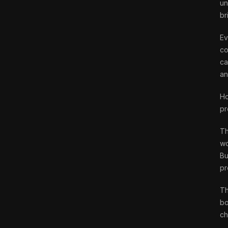
un
br
Ev
co
ca
an
Ho
pr
Th
wo
Bu
pr
Th
bo
ch