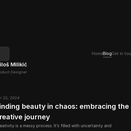
Home
Blog
Get in to
iloš Milikić
oduct Designer
r 22, 2024
inding beauty in chaos: embracing the 
reative journey
eativity is a messy process. It’s filled with uncertainty and 